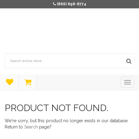
(866) 898-8774
PRODUCT NOT FOUND.
We're sorry, but this product no longer exists in our database.
Return to
Search
page?