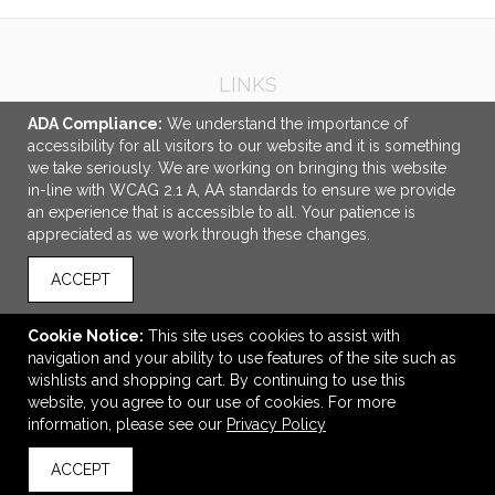
LINKS
Other Services
ADA Compliance:
We understand the importance of
accessibility for all visitors to our website and it is something
OFFICE ADDRESS
we take seriously. We are working on bringing this website
in-line with WCAG 2.1 A, AA standards to ensure we provide
Beehive Specialty
an experience that is accessible to all. Your patience is
9101 Wall Street
appreciated as we work through these changes.
#1080
Austin, TX United States
ACCEPT
78754
kristin@specialbee.com
Cookie Notice:
This site uses cookies to assist with
navigation and your ability to use features of the site such as
CONNECT
wishlists and shopping cart. By continuing to use this
website, you agree to our use of cookies. For more
information, please see our
Privacy Policy
ACCEPT
© 2026 Beehive Specialty -
Privacy Policy