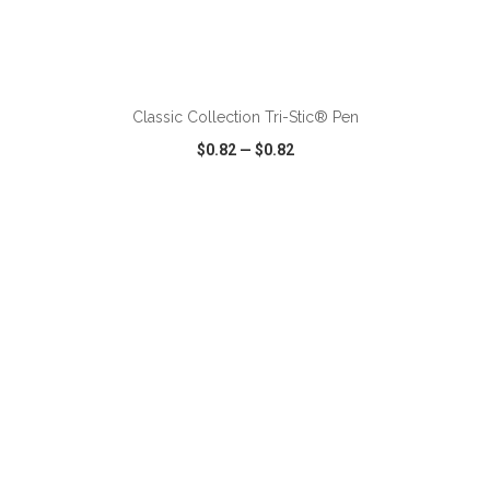
ADD TO CART
Classic Collection Tri-Stic® Pen
$0.82
—
$0.82
VIEW
WISH LIST
SHARE