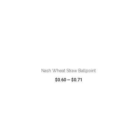
ADD TO CART
Nash Wheat Straw Ballpoint
$0.60
—
$0.71
VIEW
WISH LIST
SHARE