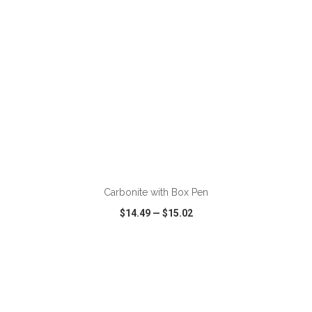
ADD TO CART
Carbonite with Box Pen
$14.49
—
$15.02
VIEW
WISH LIST
SHARE