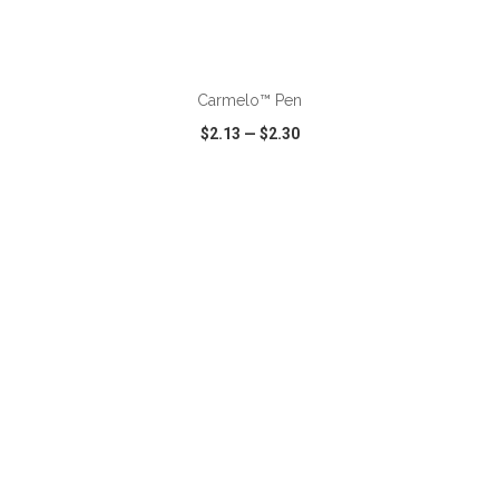
ADD TO CART
Carmelo™ Pen
$2.13
—
$2.30
VIEW
WISH LIST
SHARE