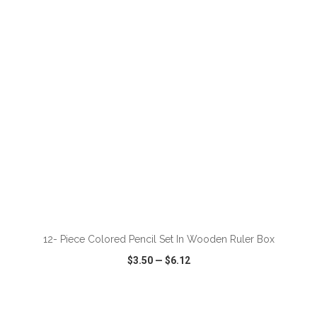
VIEW
WISH LIST
SHARE
ADD TO CART
12- Piece Colored Pencil Set In Wooden Ruler Box
$3.50
—
$6.12
VIEW
WISH LIST
SHARE