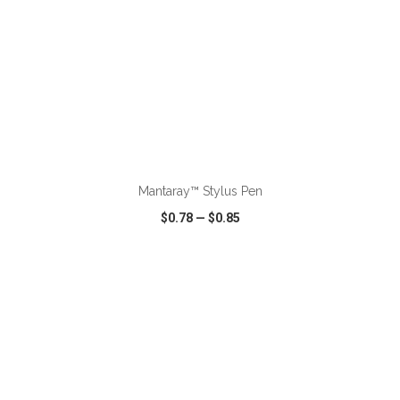
ADD TO CART
Mantaray™ Stylus Pen
$0.78
—
$0.85
VIEW
WISH LIST
SHARE