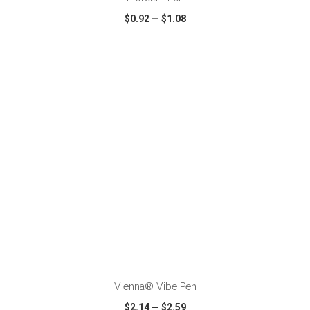
$0.92
—
$1.08
VIEW
WISH LIST
SHARE
ADD TO CART
Vienna® Vibe Pen
$2.14
—
$2.59