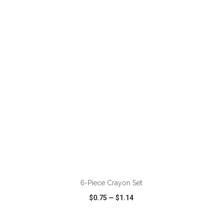
VIEW
WISH LIST
SHARE
ADD TO CART
6-Piece Crayon Set
$0.75
—
$1.14