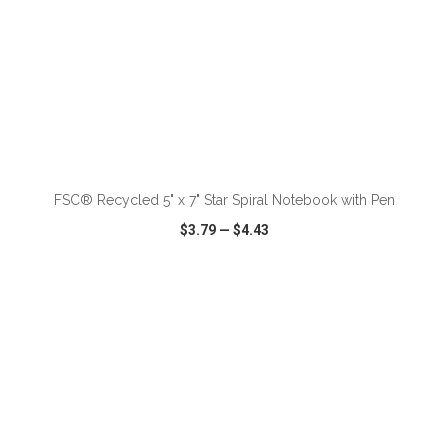
ADD TO CART
FSC® Recycled 5" x 7" Star Spiral Notebook with Pen
$3.79
—
$4.43
VIEW
WISH LIST
SHARE