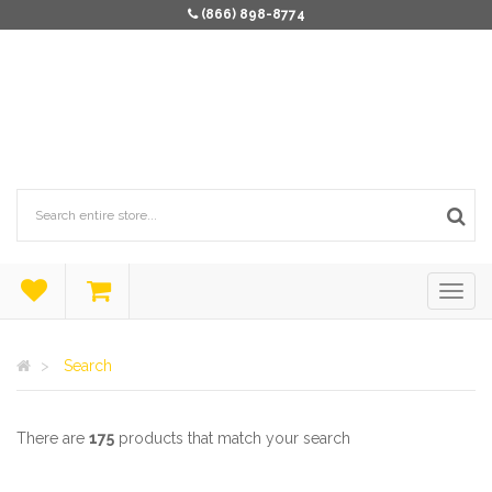
(866) 898-8774
Search
There are
175
products that match your search