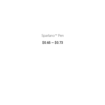
ADD TO CART
Spartano™ Pen
$0.65
—
$0.73
VIEW
WISH LIST
SHARE