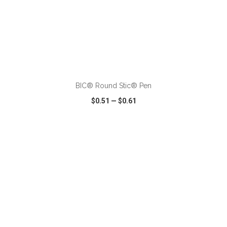
ADD TO CART
BIC® Round Stic® Pen
$0.51
—
$0.61
VIEW
WISH LIST
SHARE