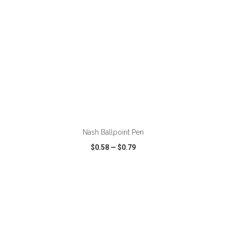
ADD TO CART
Nash Ballpoint Pen
$0.58
—
$0.79
VIEW
WISH LIST
SHARE