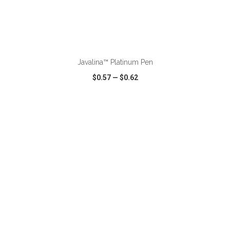
ADD TO CART
Javalina™ Platinum Pen
$0.57
—
$0.62
VIEW
WISH LIST
SHARE