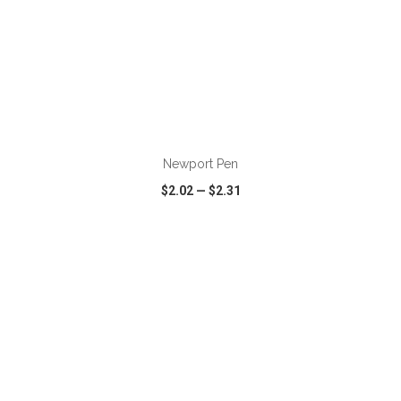
ADD TO CART
Newport Pen
$2.02
—
$2.31
VIEW
WISH LIST
SHARE