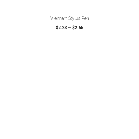
ADD TO CART
Vienna™ Stylus Pen
$2.23
—
$2.65
VIEW
WISH LIST
SHARE
ADD TO CART