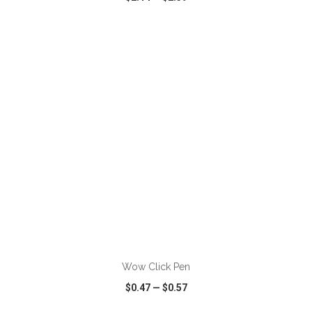
VIEW
WISH LIST
SHARE
ADD TO CART
Wow Click Pen
$0.47
—
$0.57