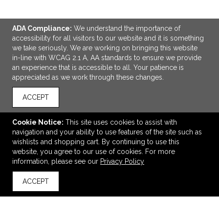
ADA Compliance:
We understand the importance of
accessibility for all visitors to our website and it is something
we take seriously. We are working on bringing this website
in-line with WCAG 2.1 A, AA standards to ensure we provide
an experience that is accessible to all. Your patience is
appreciated as we work through these changes.
ADD TO CART
ACCEPT
Smoothscript™ Stylus Pen
Cookie Notice:
This site uses cookies to assist with
$2.99
—
$3.27
navigation and your ability to use features of the site such as
wishlists and shopping cart. By continuing to use this
website, you agree to our use of cookies. For more
information, please see our
Privacy Policy
VIEW
WISH LIST
SHARE
ACCEPT
back to top