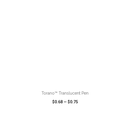
VIEW
WISH LIST
SHARE
ADD TO CART
Torano™ Translucent Pen
$0.68
—
$0.75
VIEW
WISH LIST
SHARE