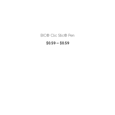
ADD TO CART
BIC® Clic Stic® Pen
$0.59
—
$0.59
VIEW
WISH LIST
SHARE