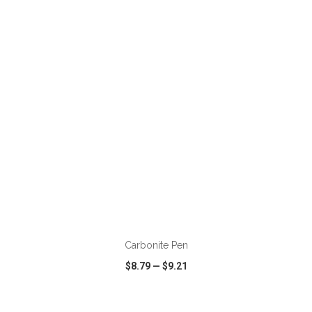
VIEW
WISH LIST
SHARE
ADD TO CART
Carbonite Pen
$8.79
—
$9.21