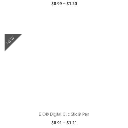
$0.99
—
$1.20
VIEW
WISH LIST
SHARE
NEW
ADD TO CART
BIC® Digital Clic Stic® Pen
$0.91
—
$1.21