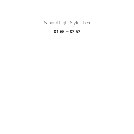
ADD TO CART
Sanibel Light Stylus Pen
$1.65
—
$2.52
VIEW
WISH LIST
SHARE
ADD TO CART