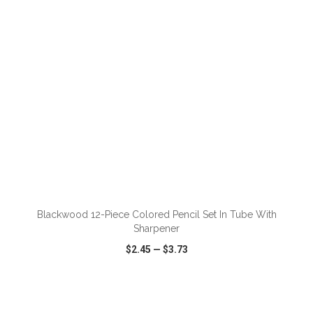
ADD TO CART
Blackwood 12-Piece Colored Pencil Set In Tube With
Sharpener
$2.45
—
$3.73
VIEW
WISH LIST
SHARE