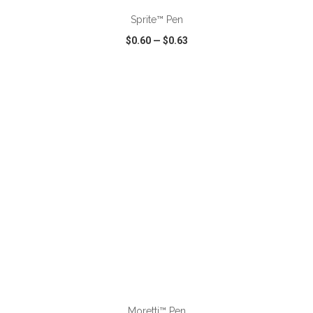
Sprite™ Pen
$0.60
—
$0.63
VIEW
WISH LIST
SHARE
ADD TO CART
Moretti™ Pen