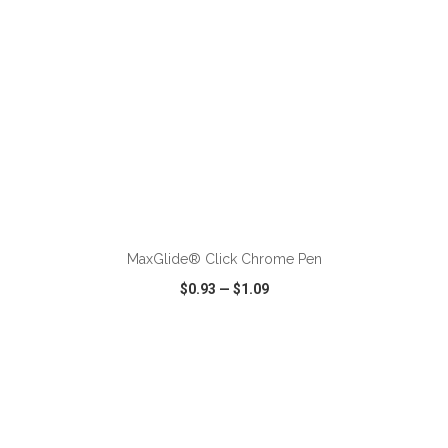
ADD TO CART
MaxGlide® Click Chrome Pen
$0.93
—
$1.09
VIEW
WISH LIST
SHARE