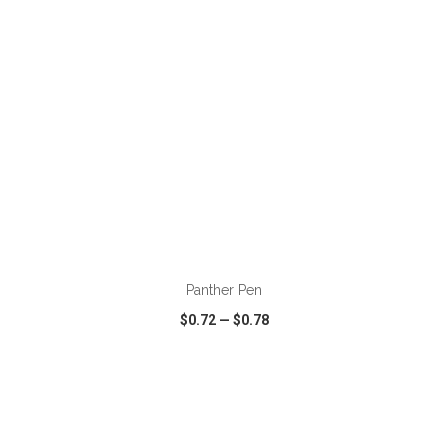
ADD TO CART
Panther Pen
$0.72
—
$0.78
VIEW
WISH LIST
SHARE