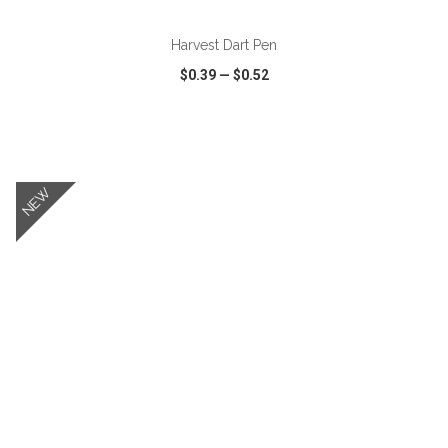
Harvest Dart Pen
$0.39
—
$0.52
VIEW
WISH LIST
SHARE
NEW
ADD TO CART