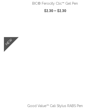
BIC® Ferocity Clic™ Gel Pen
$2.30
—
$2.30
VIEW
WISH LIST
SHARE
NEW
ADD TO CART
Good Value™ Cali Stylus RABS Pen