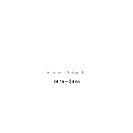
ADD TO CART
Academic School Kit
$4.15
—
$4.65
VIEW
WISH LIST
SHARE