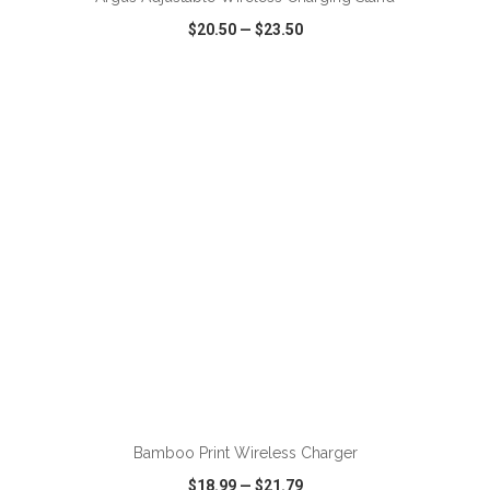
$20.50
—
$23.50
VIEW
WISH LIST
SHARE
ADD TO CART
Bamboo Print Wireless Charger
$18.99
—
$21.79