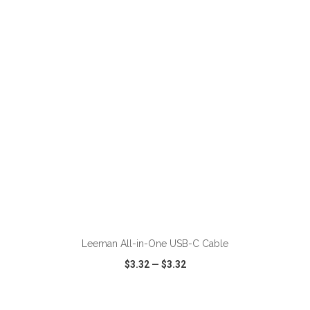
VIEW
WISH LIST
SHARE
ADD TO CART
Leeman All-in-One USB-C Cable
$3.32
—
$3.32