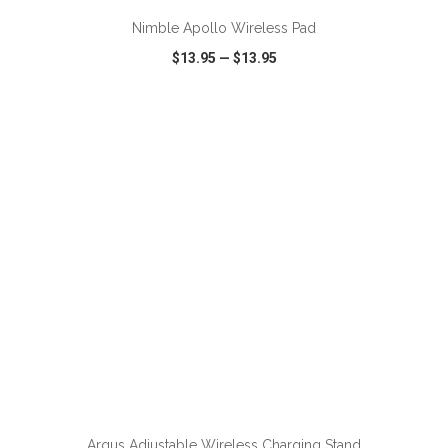
Nimble Apollo Wireless Pad
$13.95
—
$13.95
VIEW
WISH LIST
SHARE
ADD TO CART
Argus Adjustable Wireless Charging Stand