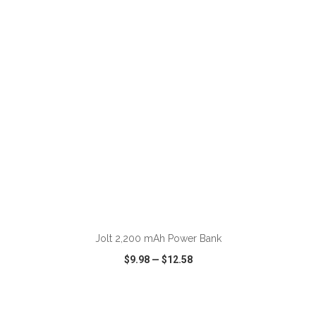
VIEW
WISH LIST
SHARE
ADD TO CART
Jolt 2,200 mAh Power Bank
$9.98
—
$12.58
VIEW
WISH LIST
SHARE