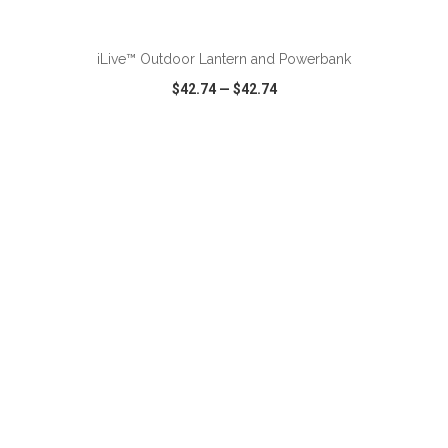
ADD TO CART
iLive™ Outdoor Lantern and Powerbank
$42.74
—
$42.74
VIEW
WISH LIST
SHARE
ADD TO CART