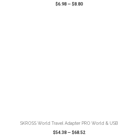
$6.98
—
$8.80
VIEW
WISH LIST
SHARE
ADD TO CART
SKROSS World Travel Adapter PRO World & USB
$54.38
—
$68.52