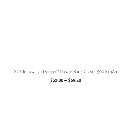
ADD TO CART
SCX Innovative Design™ Power Bank Clever 5000 mAh
$52.00
—
$69.20
VIEW
WISH LIST
SHARE