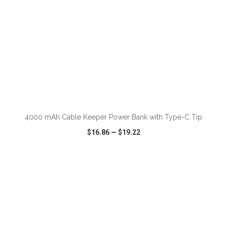
ADD TO CART
4000 mAh Cable Keeper Power Bank with Type-C Tip
$16.86
—
$19.22
VIEW
WISH LIST
SHARE