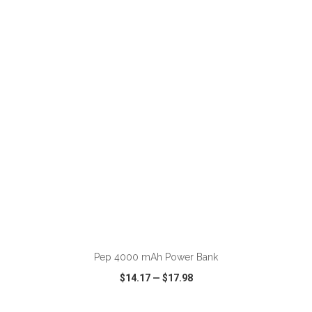
VIEW
WISH LIST
SHARE
ADD TO CART
Pep 4000 mAh Power Bank
$14.17
—
$17.98