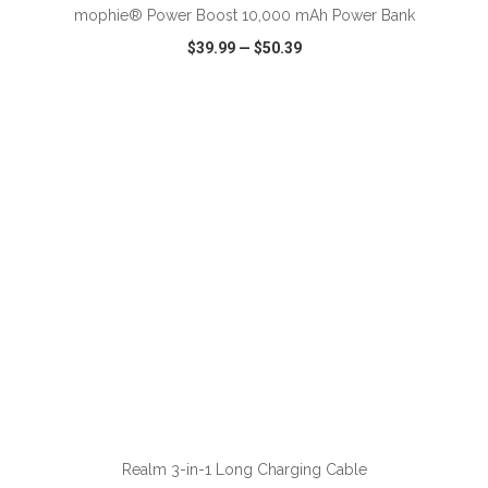
mophie® Power Boost 10,000 mAh Power Bank
$39.99
—
$50.39
VIEW
WISH LIST
SHARE
ADD TO CART
Realm 3-in-1 Long Charging Cable