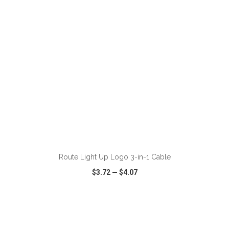
ADD TO CART
Route Light Up Logo 3-in-1 Cable
$3.72
—
$4.07
VIEW
WISH LIST
SHARE