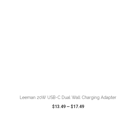
VIEW
WISH LIST
SHARE
ADD TO CART
Leeman 20W USB-C Dual Wall Charging Adapter
$13.49
—
$17.49
VIEW
WISH LIST
SHARE