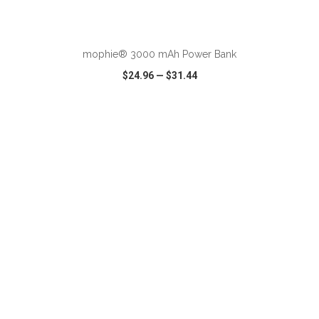
ADD TO CART
mophie® 3000 mAh Power Bank
$24.96
—
$31.44
VIEW
WISH LIST
SHARE
ADD TO CART