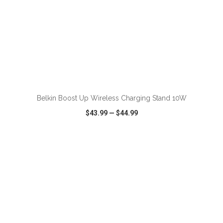
ADD TO CART
Belkin Boost Up Wireless Charging Stand 10W
$43.99
—
$44.99
VIEW
WISH LIST
SHARE