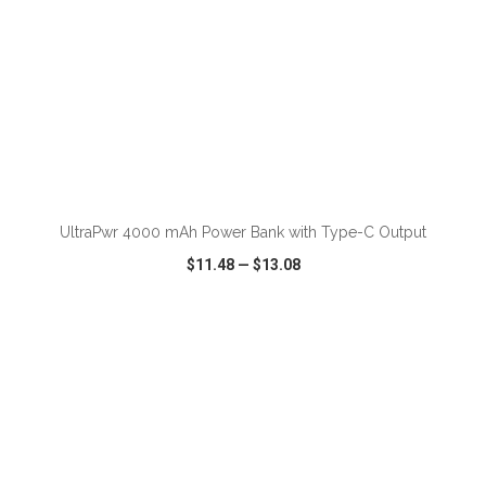
ADD TO CART
UltraPwr 4000 mAh Power Bank with Type-C Output
$11.48
—
$13.08
VIEW
WISH LIST
SHARE