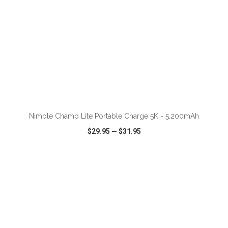
ADD TO CART
Nimble Champ Lite Portable Charge 5K - 5,200mAh
$29.95
—
$31.95
VIEW
WISH LIST
SHARE