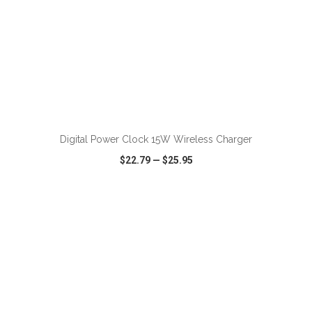
ADD TO CART
Digital Power Clock 15W Wireless Charger
$22.79
—
$25.95
VIEW
WISH LIST
SHARE