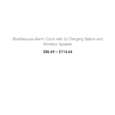
ADD TO CART
BlueSequoia Alarm Clock with Qi Charging Station and
Wireless Speaker
$86.69
—
$114.64
VIEW
WISH LIST
SHARE