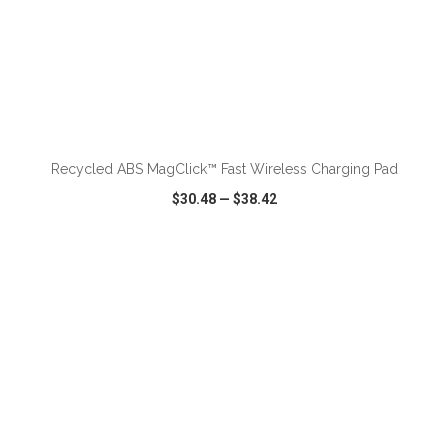
ADD TO CART
Recycled ABS MagClick™ Fast Wireless Charging Pad
$30.48
—
$38.42
VIEW
WISH LIST
SHARE