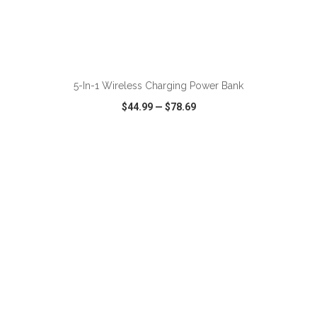
ADD TO CART
5-In-1 Wireless Charging Power Bank
$44.99
—
$78.69
VIEW
WISH LIST
SHARE