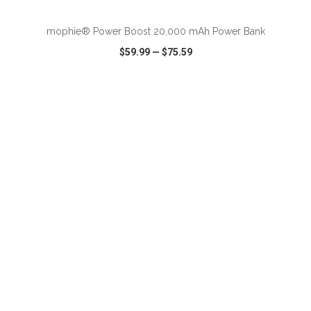
mophie® Power Boost 20,000 mAh Power Bank
$59.99
—
$75.59
VIEW
WISH LIST
SHARE
ADD TO CART