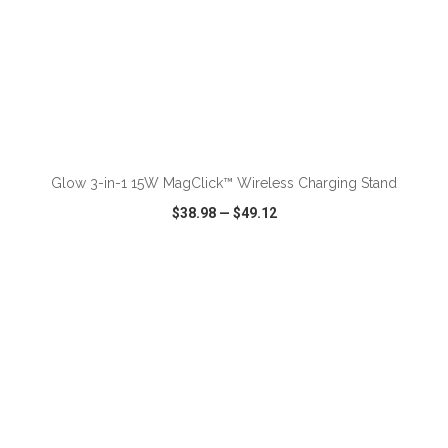
ADD TO CART
Glow 3-in-1 15W MagClick™ Wireless Charging Stand
$38.98
—
$49.12
VIEW
WISH LIST
SHARE