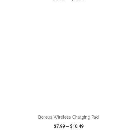
VIEW
WISH LIST
SHARE
ADD TO CART
Boreus Wireless Charging Pad
$7.99
—
$10.49