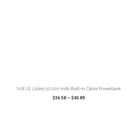
ADD TO CART
Volt UL Listed 10,000 mAh Built-in Cable Powerbank
$36.58
—
$40.89
VIEW
WISH LIST
SHARE