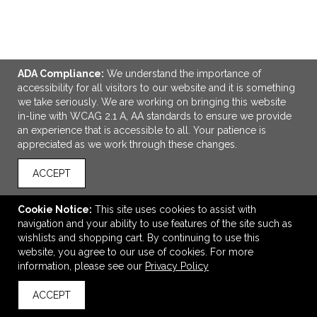
ADA Compliance:
We understand the importance of
ADD TO CART
accessibility for all visitors to our website and it is something
we take seriously. We are working on bringing this website
in-line with WCAG 2.1 A, AA standards to ensure we provide
Leeman Light-Up-Your-Logo Power Bank
an experience that is accessible to all. Your patience is
$37.63
—
$42.51
appreciated as we work through these changes.
ACCEPT
VIEW
WISH LIST
SHARE
Cookie Notice:
This site uses cookies to assist with
navigation and your ability to use features of the site such as
wishlists and shopping cart. By continuing to use this
website, you agree to our use of cookies. For more
information, please see our
Privacy Policy
ACCEPT
back to top