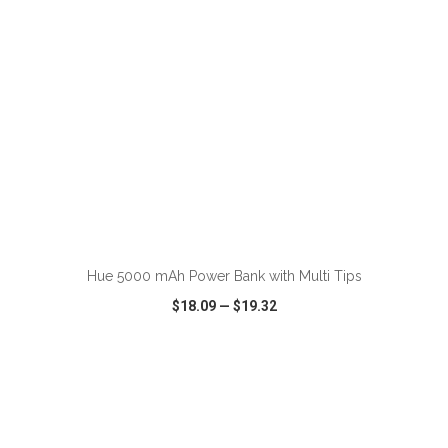
ADD TO CART
Hue 5000 mAh Power Bank with Multi Tips
$18.09
—
$19.32
VIEW
WISH LIST
SHARE