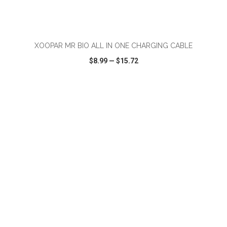
ADD TO CART
XOOPAR MR BIO ALL IN ONE CHARGING CABLE
$8.99
—
$15.72
VIEW
WISH LIST
SHARE