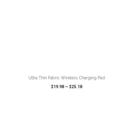
ADD TO CART
Ultra Thin Fabric Wireless Charging Pad
$19.98
—
$25.18
VIEW
WISH LIST
SHARE