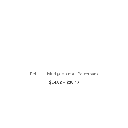
ADD TO CART
Bolt UL Listed 5000 mAh Powerbank
$24.98
—
$29.17
VIEW
WISH LIST
SHARE