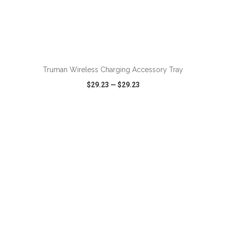
ADD TO CART
Truman Wireless Charging Accessory Tray
$29.23
—
$29.23
VIEW
WISH LIST
SHARE