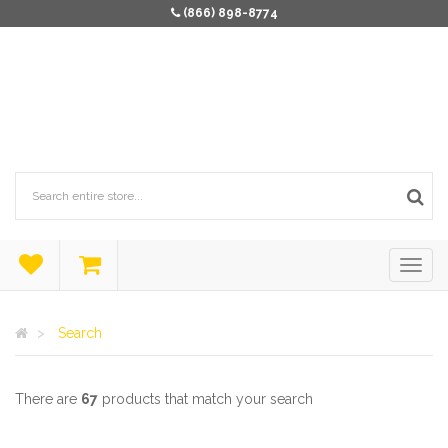
(866) 898-8774
Search
There are
67
products that match your search