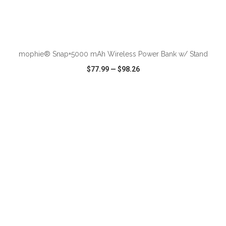
ADD TO CART
mophie® Snap+5000 mAh Wireless Power Bank w/ Stand
$77.99
—
$98.26
VIEW
WISH LIST
SHARE